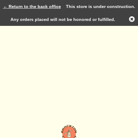
← Return to the back office
This store is under construction.
Log in
Any orders placed will not be honored or fulfilled.