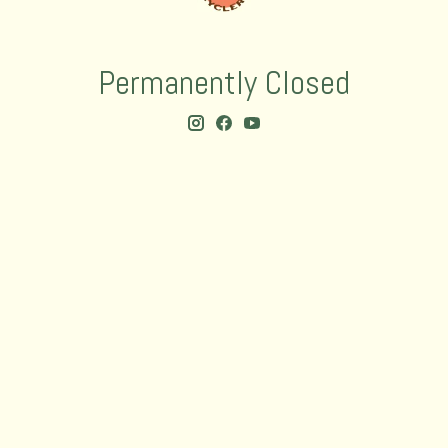
Permanently Closed