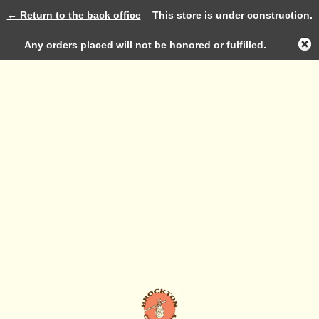
← Return to the back office
This store is under construction.
Log in
Any orders placed will not be honored or fulfilled.