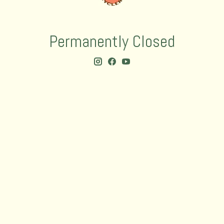
Permanently Closed