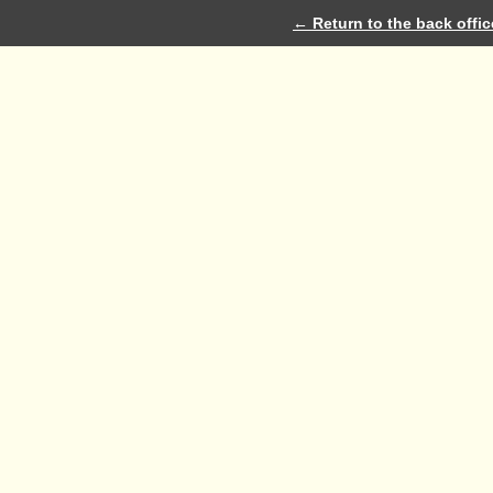
← Return to the back offic