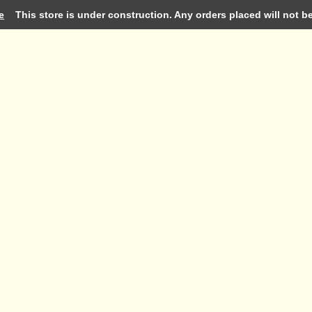
e
This store is under construction. Any orders placed will not be 