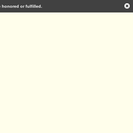
honored or fulfilled.
Log in