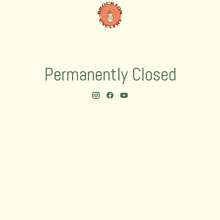
Permanently Closed