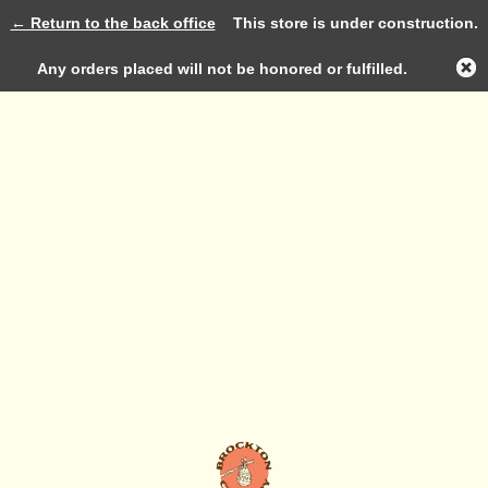
← Return to the back office
This store is under construction.
Log in
Any orders placed will not be honored or fulfilled.