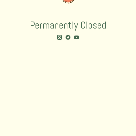
Permanently Closed