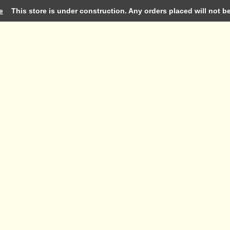
e
This store is under construction. Any orders placed will not be 