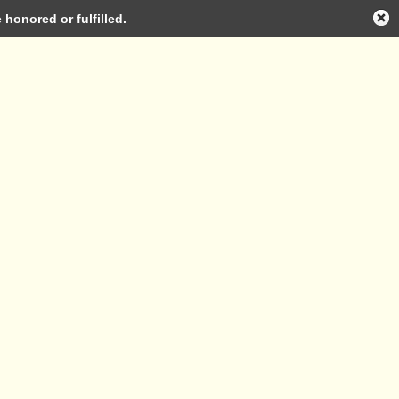
honored or fulfilled.
Log in