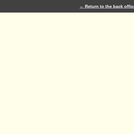
← Return to the back offic