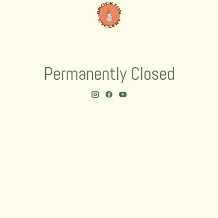
Permanently Closed