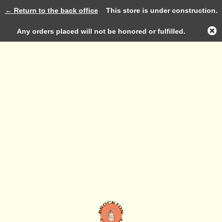
← Return to the back office
This store is under construction.
Log in
Any orders placed will not be honored or fulfilled.