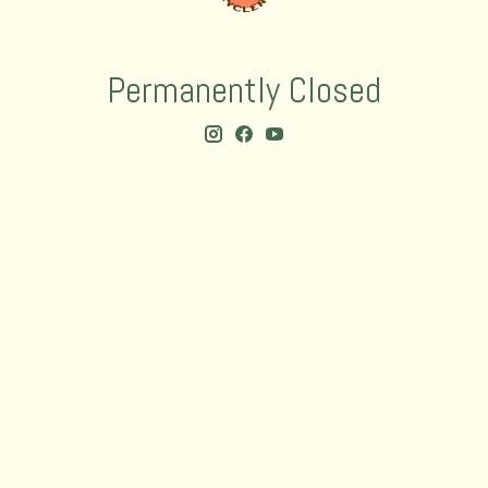
Permanently Closed