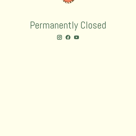
Permanently Closed