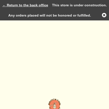
← Return to the back office
This store is under construction.
Log in
Any orders placed will not be honored or fulfilled.