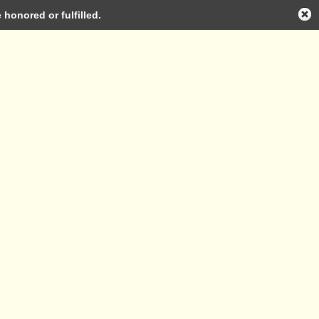
honored or fulfilled.
Log in