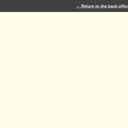
← Return to the back offic