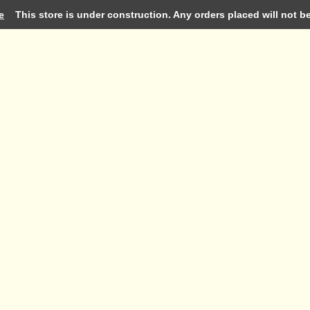
e
This store is under construction. Any orders placed will not be 