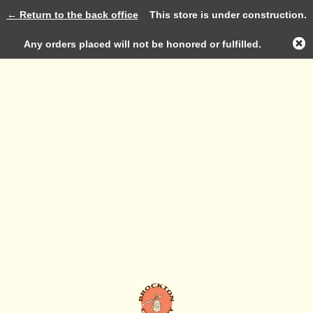
← Return to the back office
This store is under construction.
Log in
Any orders placed will not be honored or fulfilled.