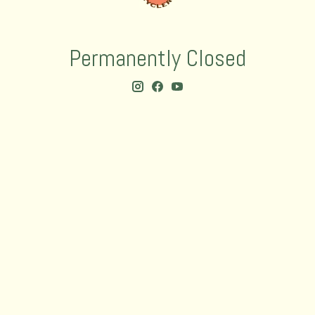
Permanently Closed