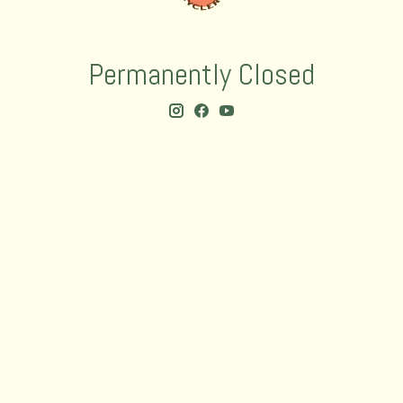
Permanently Closed