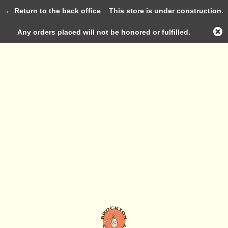
← Return to the back office
This store is under construction.
Log in
Any orders placed will not be honored or fulfilled.