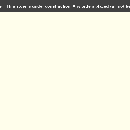
e
This store is under construction. Any orders placed will not be 