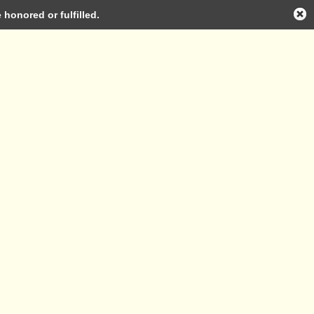
honored or fulfilled.
Log in