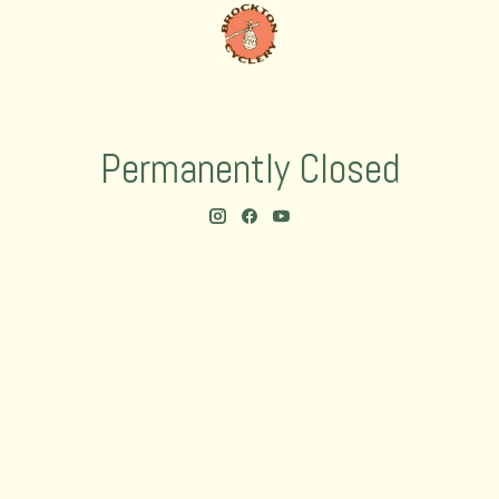
Permanently Closed