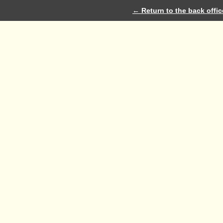
← Return to the back offic