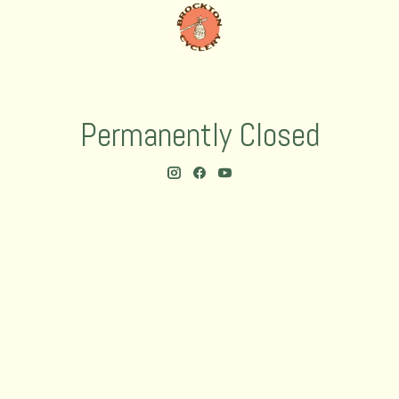
Permanently Closed