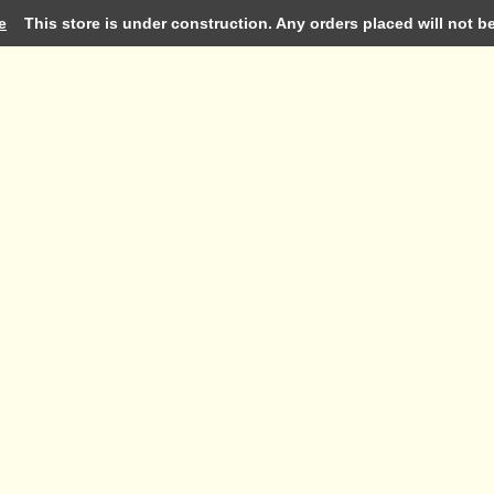
e
This store is under construction. Any orders placed will not be 