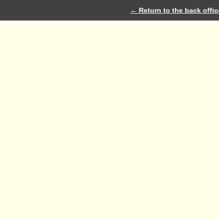
← Return to the back offic