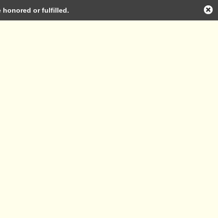
honored or fulfilled.
Log in