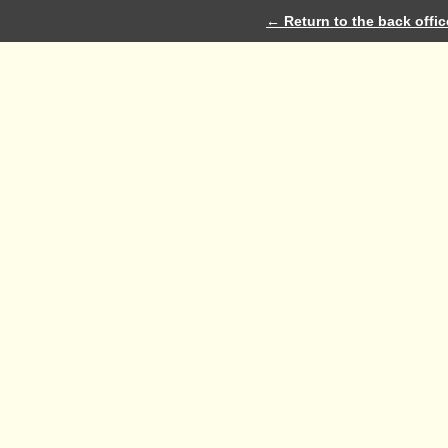
← Return to the back offic