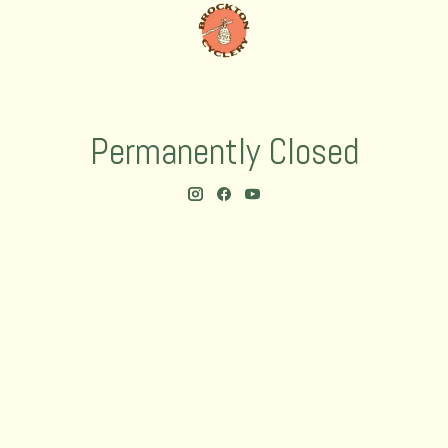
Permanently Closed