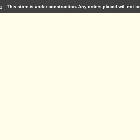
e
This store is under construction. Any orders placed will not be 