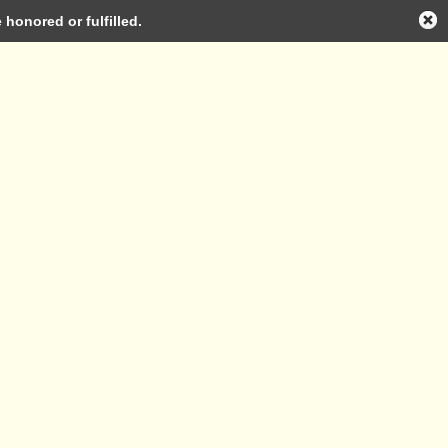
honored or fulfilled.
Log in