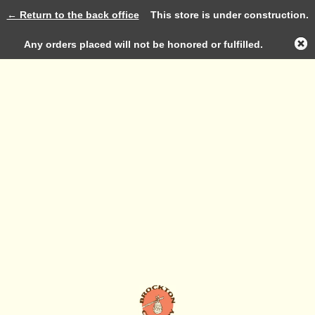
← Return to the back office
This store is under construction.
Log in
Any orders placed will not be honored or fulfilled.