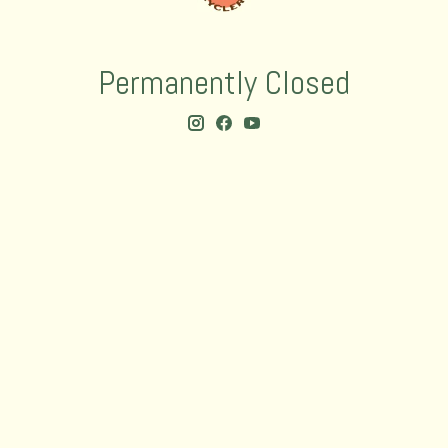
Permanently Closed