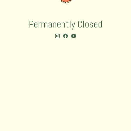
Permanently Closed