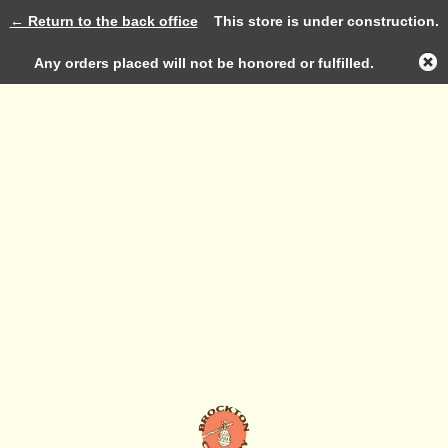
← Return to the back office
This store is under construction.
Log in
Any orders placed will not be honored or fulfilled.