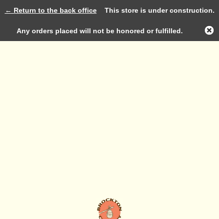
← Return to the back office
This store is under construction.
Log in
Any orders placed will not be honored or fulfilled.