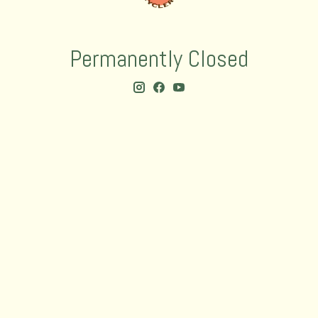
Permanently Closed