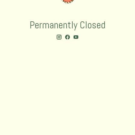
Permanently Closed