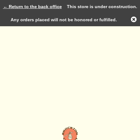
← Return to the back office
This store is under construction.
Log in
Any orders placed will not be honored or fulfilled.