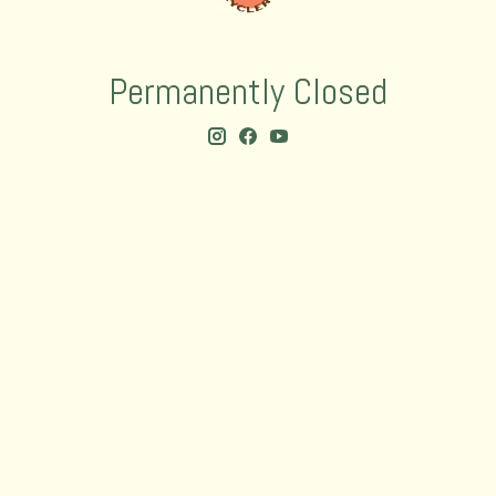
Permanently Closed