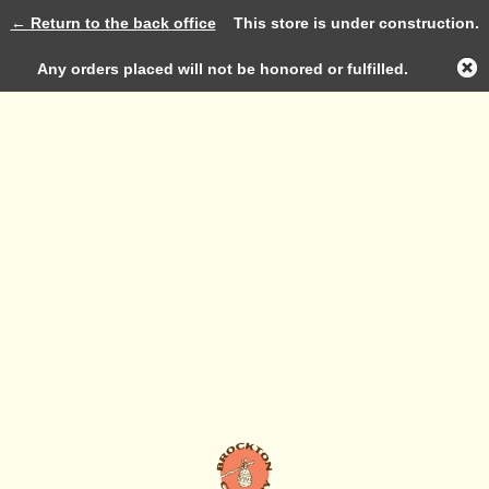
← Return to the back office
This store is under construction.
Log in
Any orders placed will not be honored or fulfilled.