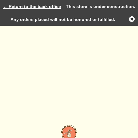
← Return to the back office
This store is under construction.
Log in
Any orders placed will not be honored or fulfilled.