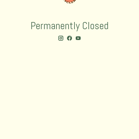
Permanently Closed