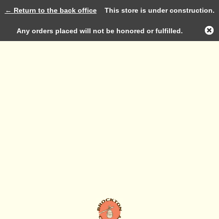
← Return to the back office
This store is under construction.
Log in
Any orders placed will not be honored or fulfilled.