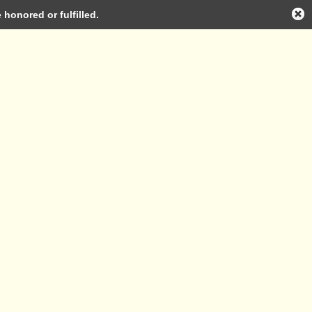
honored or fulfilled.
Log in