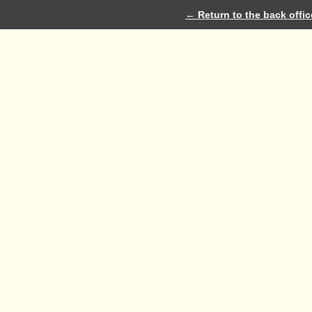
← Return to the back offic