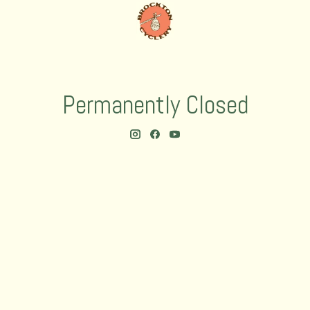
Permanently Closed