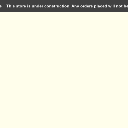
e
This store is under construction. Any orders placed will not be 