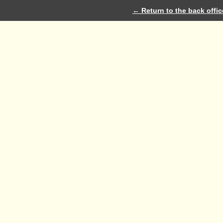
← Return to the back offic