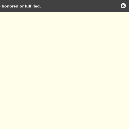
honored or fulfilled.
Log in