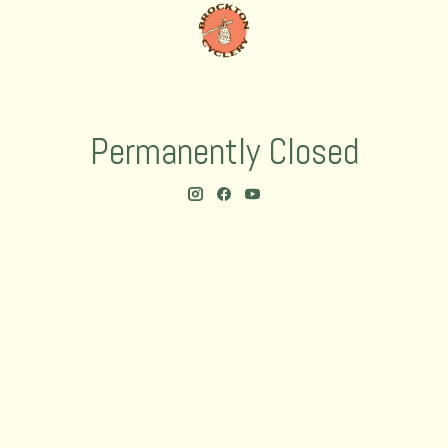
Permanently Closed