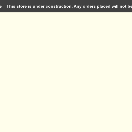
e
This store is under construction. Any orders placed will not be 