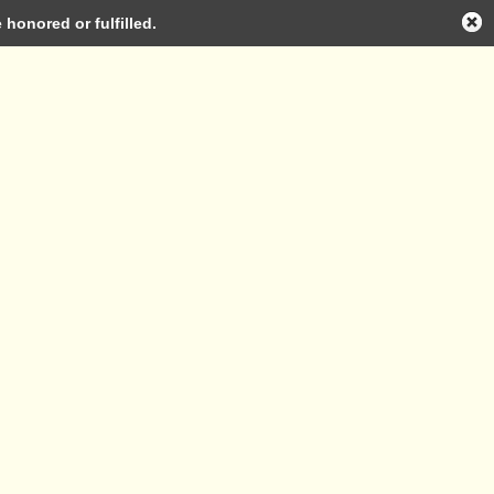
honored or fulfilled.
Log in