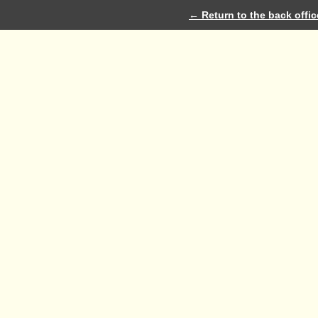
← Return to the back offic