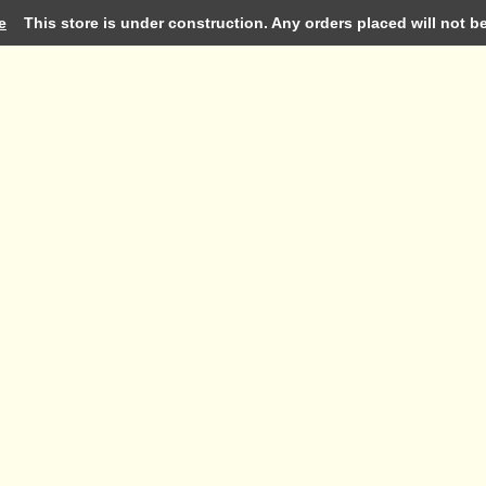
e
This store is under construction. Any orders placed will not be 