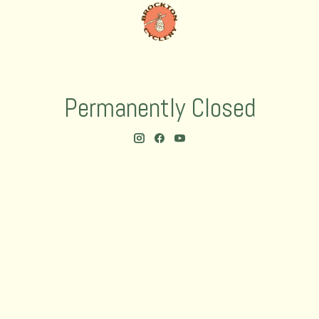
Permanently Closed