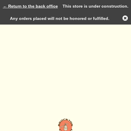
← Return to the back office
This store is under construction.
Log in
Any orders placed will not be honored or fulfilled.