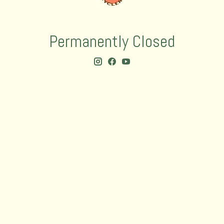
Permanently Closed