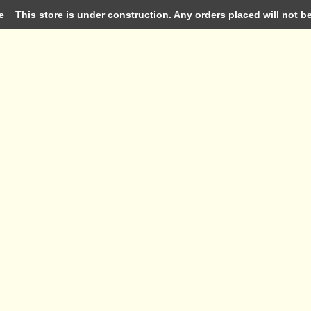
e
This store is under construction. Any orders placed will not be 