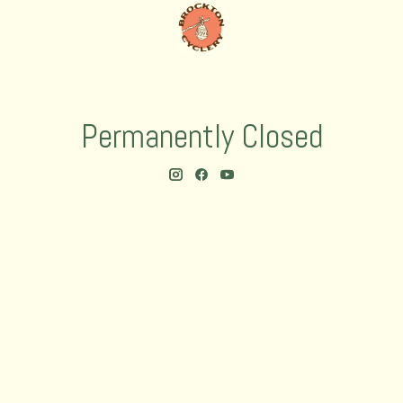
Permanently Closed