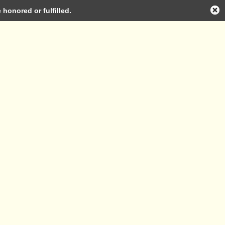
honored or fulfilled.
Log in