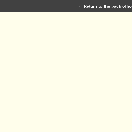
← Return to the back offic