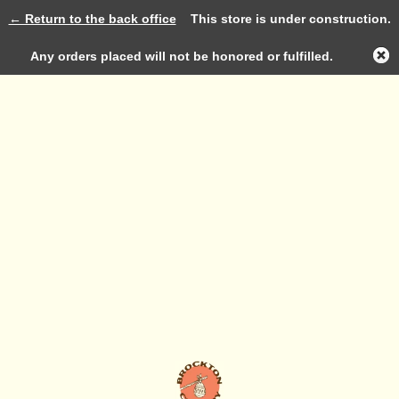
← Return to the back office
This store is under construction.
Log in
Any orders placed will not be honored or fulfilled.