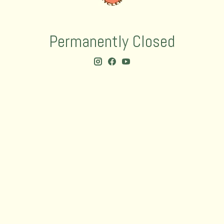
Permanently Closed