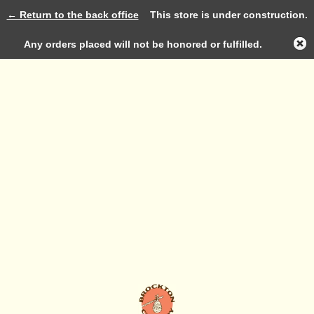
← Return to the back office
This store is under construction.
Log in
Any orders placed will not be honored or fulfilled.