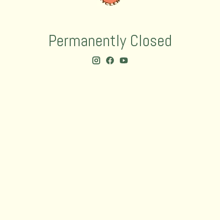
Permanently Closed