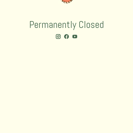
Permanently Closed