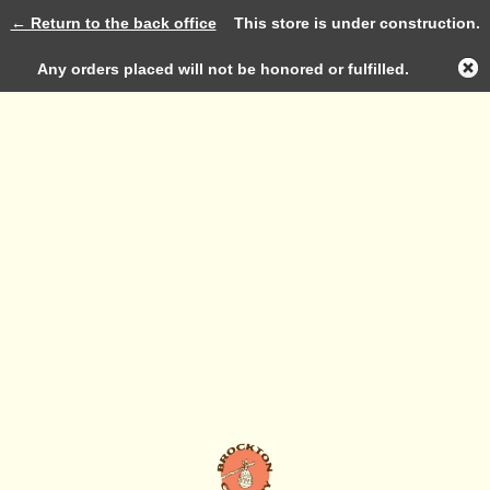
← Return to the back office
This store is under construction.
Log in
Any orders placed will not be honored or fulfilled.