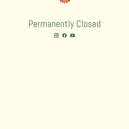
Permanently Closed