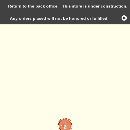
← Return to the back office
This store is under construction.
Log in
Any orders placed will not be honored or fulfilled.