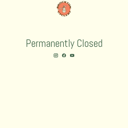
Permanently Closed