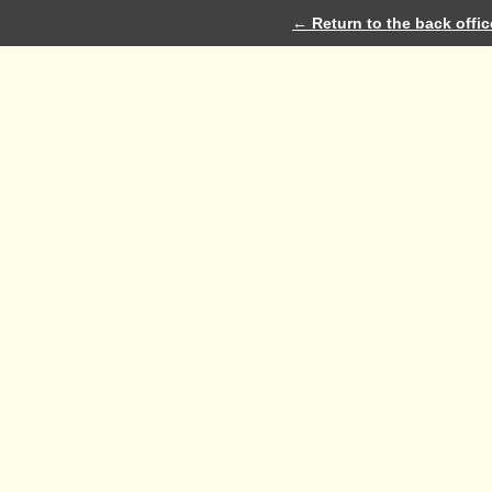
← Return to the back offic