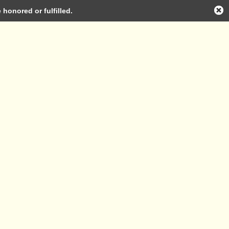
honored or fulfilled.
Log in