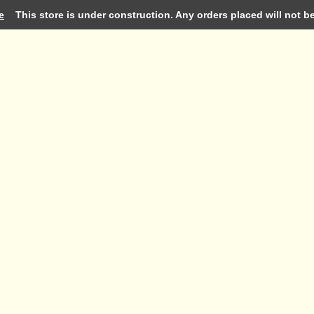
e
This store is under construction. Any orders placed will not be 