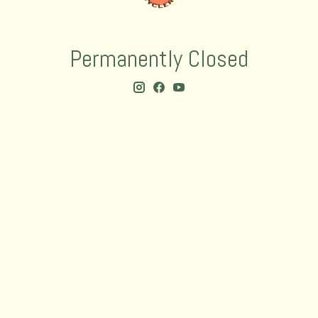
Permanently Closed