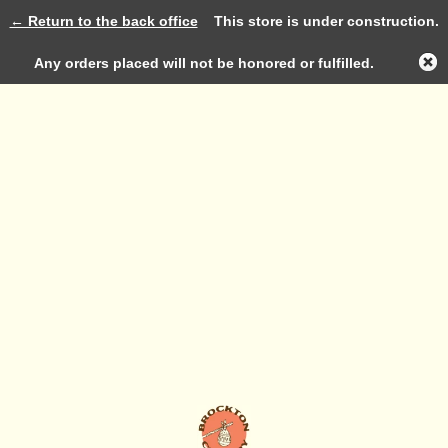
← Return to the back office
This store is under construction.
Log in
Any orders placed will not be honored or fulfilled.