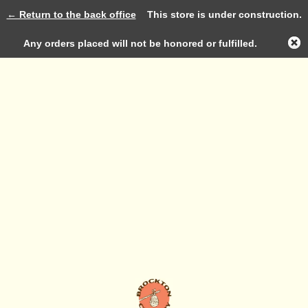
← Return to the back office
This store is under construction.
Log in
Any orders placed will not be honored or fulfilled.