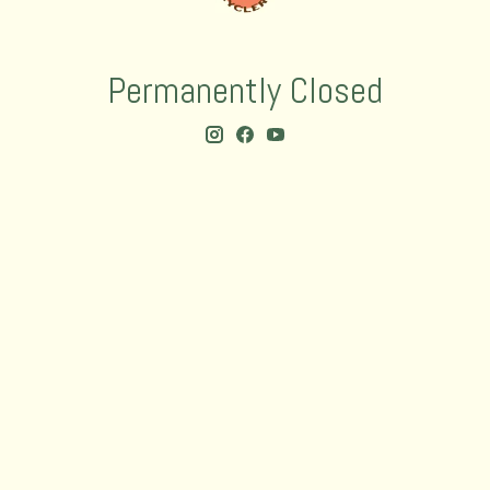
Permanently Closed