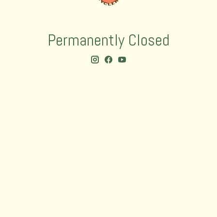
Permanently Closed