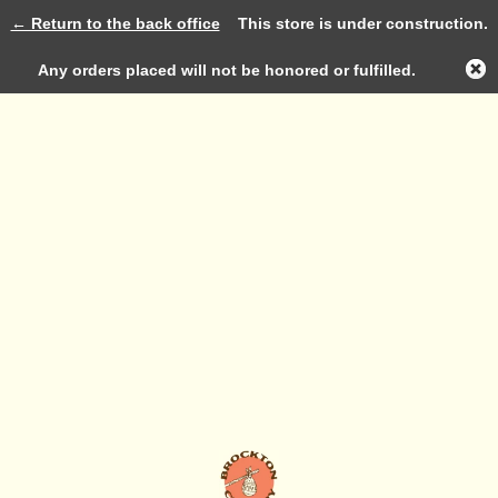
← Return to the back office
This store is under construction.
Log in
Any orders placed will not be honored or fulfilled.