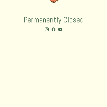
Permanently Closed