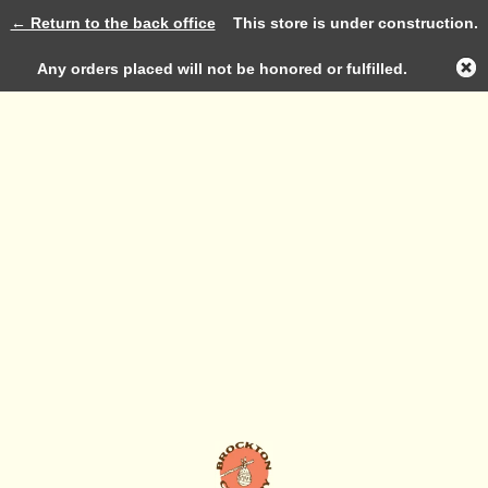
← Return to the back office
This store is under construction.
Log in
Any orders placed will not be honored or fulfilled.