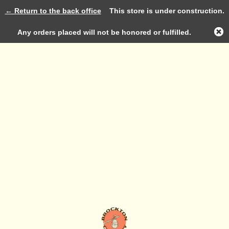
← Return to the back office
This store is under construction.
Log in
Any orders placed will not be honored or fulfilled.