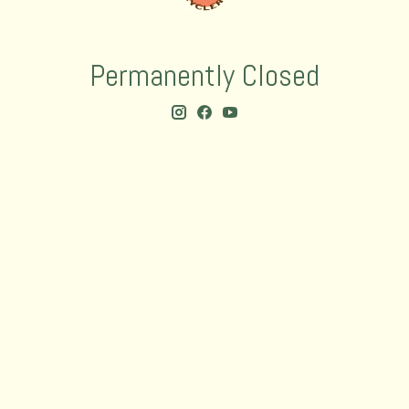
Permanently Closed