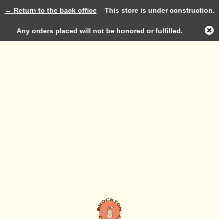
← Return to the back office
This store is under construction.
Log in
Any orders placed will not be honored or fulfilled.