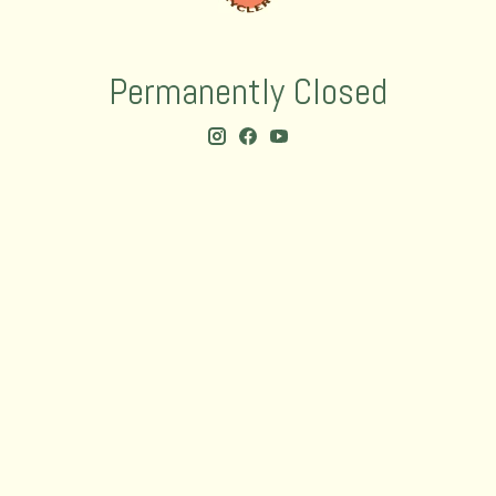
Permanently Closed