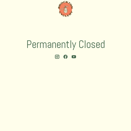
Permanently Closed