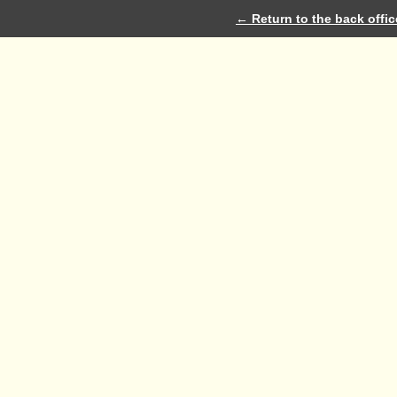
← Return to the back offic