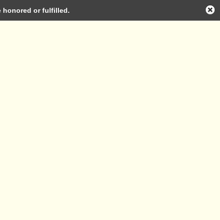
honored or fulfilled.
Log in