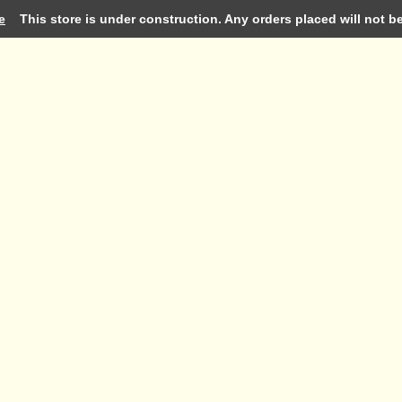
e
This store is under construction. Any orders placed will not be 