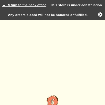
← Return to the back office
This store is under construction.
Log in
Any orders placed will not be honored or fulfilled.