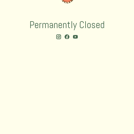
Permanently Closed