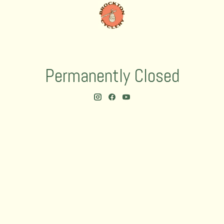
Permanently Closed