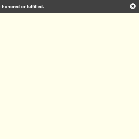
honored or fulfilled.
Log in