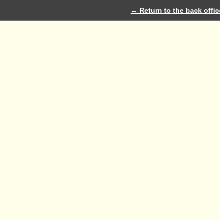
← Return to the back offic