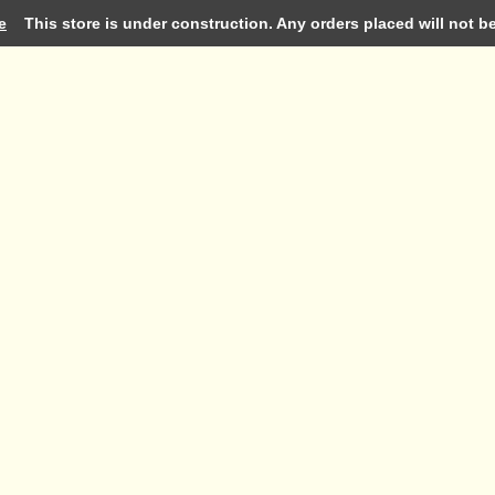
e
This store is under construction. Any orders placed will not be 