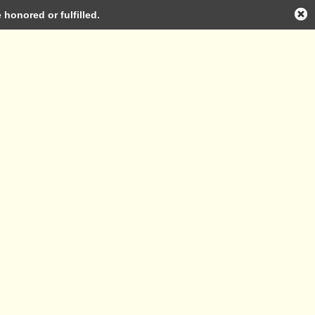
honored or fulfilled.
Log in