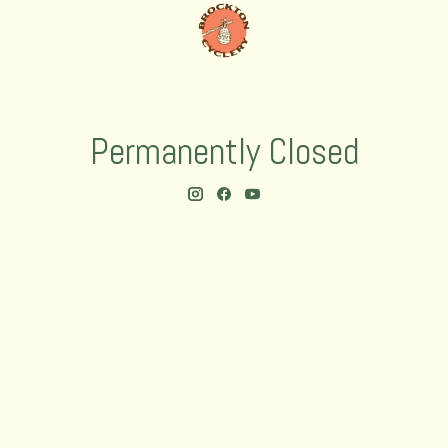
Permanently Closed