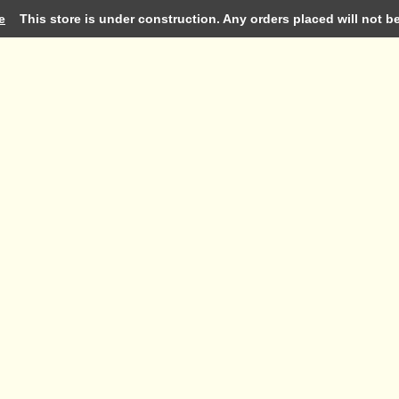
e
This store is under construction. Any orders placed will not be 