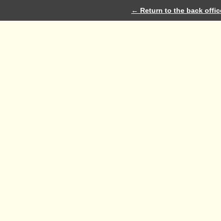
← Return to the back offic