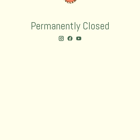
Permanently Closed