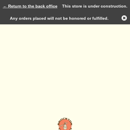
← Return to the back office
This store is under construction.
Log in
Any orders placed will not be honored or fulfilled.