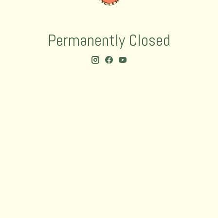
Permanently Closed