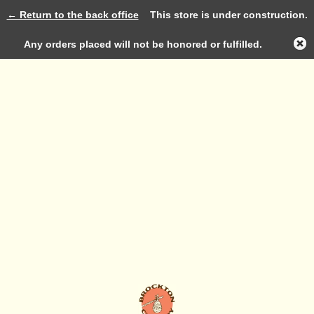
← Return to the back office
This store is under construction.
Log in
Any orders placed will not be honored or fulfilled.