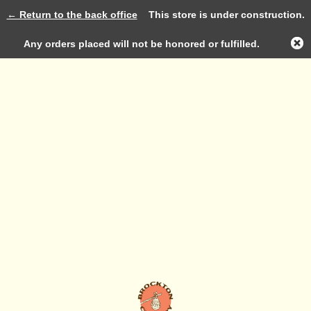
← Return to the back office
This store is under construction.
Log in
Any orders placed will not be honored or fulfilled.