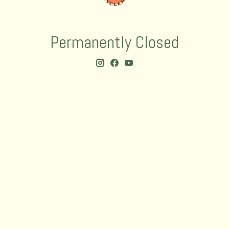
Permanently Closed